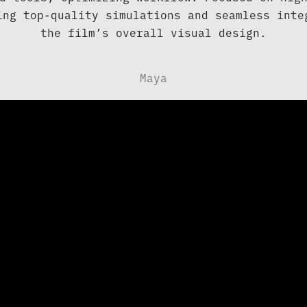
ing top-quality simulations and seamless integ
the film’s overall visual design.
Maya