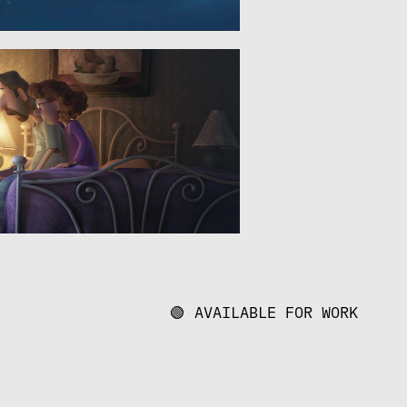
🟢 AVAILABLE FOR WORK