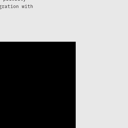
ration with 