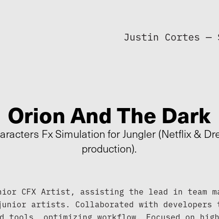
Justin Cortes — 
Orion And The Dark
aracters Fx Simulation for Jungler (Netflix & 
production).
nior CFX Artist, assisting the lead in team ma
junior artists. Collaborated with developers t
d tools, optimizing workflow. Focused on high