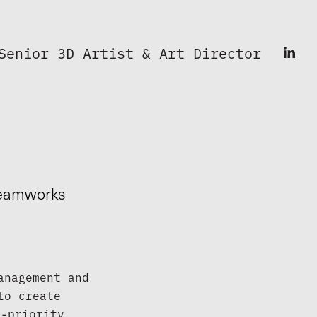
Senior 3D Artist & Art Director
Dreamworks
nagement and 
o create 
-priority 