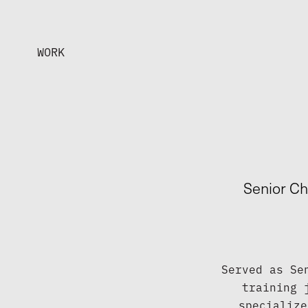
WORK
Senior Ch
Served as Se
training 
specialize