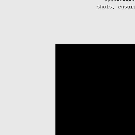
shots, ensur