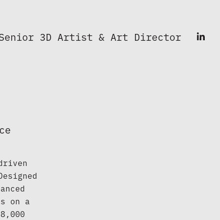
Senior 3D Artist & Art Director
ce
riven 
esigned 
anced 
s on a 
8,000 