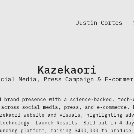
Justin Cortes — 
Kazekaori
ocial Media, Press Campaign & E-commer
d brand presence with a science-backed, tech-d
 across social media, press, and e-commerce. D
zekaori website and visuals, highlighting adv
technology. Launch Results: Sold out in 4 day
unding platform, raising $400,000 to produce 