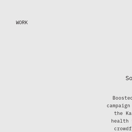
WORK
S
Booste
campaign
the Ka
health 
crowdf