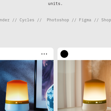
units.
nder // Cycles //  Photoshop // Figma // Sho