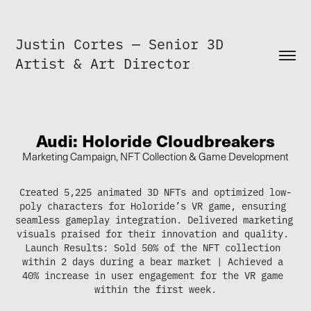
Justin Cortes — Senior 3D 
Artist & Art Director
Audi: Holoride Cloudbreakers
Marketing Campaign, NFT Collection & Game Development
Created 5,225 animated 3D NFTs and optimized low-
poly characters for Holoride’s VR game, ensuring 
seamless gameplay integration. Delivered marketing 
visuals praised for their innovation and quality. 
Launch Results: Sold 50% of the NFT collection 
within 2 days during a bear market | Achieved a 
40% increase in user engagement for the VR game 
within the first week.