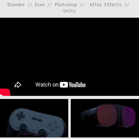
Blender // Evee // Photoshop //  After Effects // 
Unity